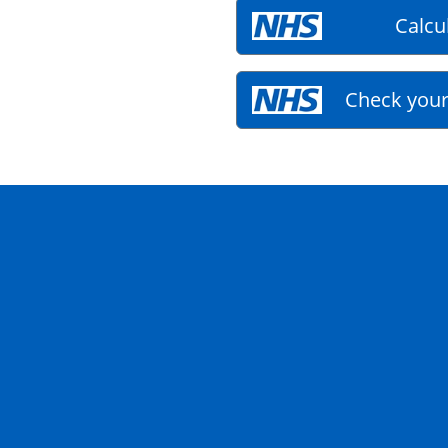
Calcu
Check your