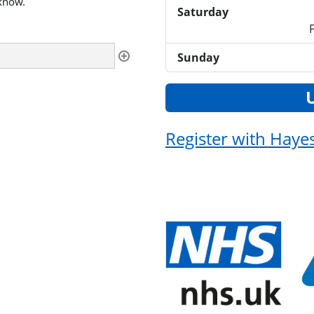
 know.
Saturday
Sunday
Register with Haye