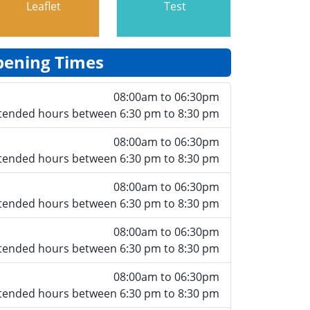
Leaflet
Test
ening Times
08:00am to 06:30pm
tended hours between 6:30 pm to 8:30 pm
08:00am to 06:30pm
tended hours between 6:30 pm to 8:30 pm
08:00am to 06:30pm
tended hours between 6:30 pm to 8:30 pm
08:00am to 06:30pm
tended hours between 6:30 pm to 8:30 pm
08:00am to 06:30pm
tended hours between 6:30 pm to 8:30 pm