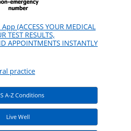
 App (ACCESS YOUR MEDICAL
R TEST RESULTS,
ND APPOINTMENTS INSTANTLY
al practice
S A-Z Conditions
Live Well