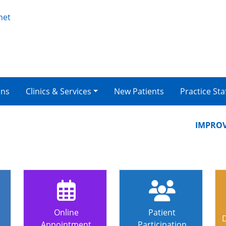
net
ons
Clinics & Services
New Patients
Practice Sta
IMPROVING
Online
Patient
Appointment
Participation