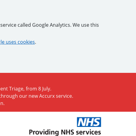
service called Google Analytics. We use this
e uses cookies
.
nt Triage, from 8 July.
 through our new Accurx service.
n.