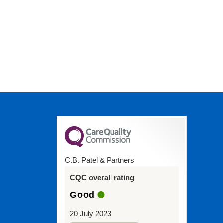
C.B. Patel & Partners
CQC overall rating
Good
20 July 2023