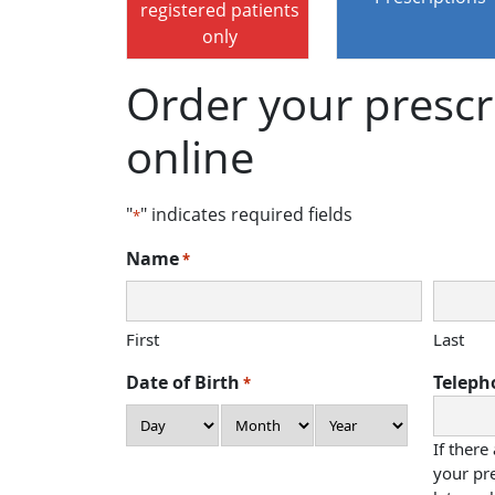
registered patients
only
Order your prescr
online
"
" indicates required fields
*
Name
*
First
Last
Date of Birth
Teleph
*
Day
Month
Year
If there
your pre