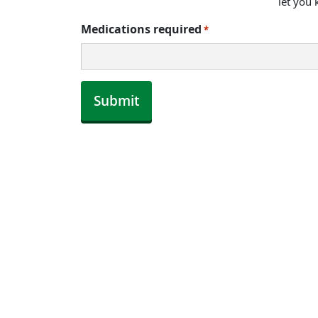
let you
Medications required
*