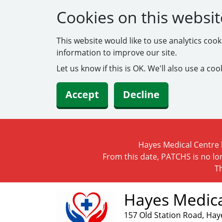
Cookies on this websit
This website would like to use analytics coo
information to improve our site.
Let us know if this is OK. We'll also use a c
Accept
Decline
Hayes Medical Centre h
From this date, PATCHS is no lo
T
Hayes Medica
157 Old Station Road, Hay