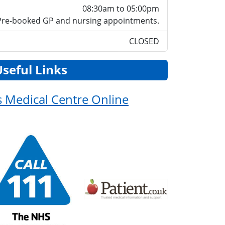
08:30am to 05:00pm
Pre-booked GP and nursing appointments.
CLOSED
Useful Links
s Medical Centre Online