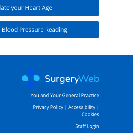
late your Heart Age
 Blood Pressure Reading
You and Your General Practice
Privacy Policy
|
Accessibility
|
Cookies
Staff Login