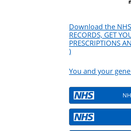
Download the NHS
RECORDS, GET YOU
PRESCRIPTIONS A
)
You and your gener
NH