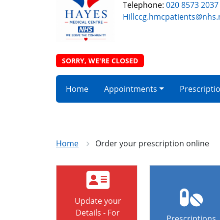
Telephone:
020 8573 2037
Hillccg.hmcpatients@nhs.
SORRY, WE'RE CLOSED
Home
Appointments
Prescripti
Home
Order your prescription online
Update your
Details - For
Prescriptions