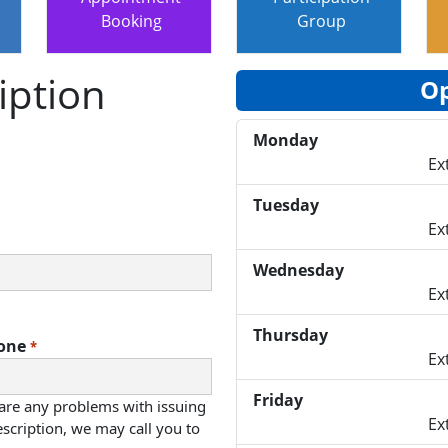
Booking
Group
iption
Op
Monday
Ex
Tuesday
Ex
Wednesday
Ex
Thursday
one
*
Ex
Friday
 are any problems with issuing
Ex
scription, we may call you to