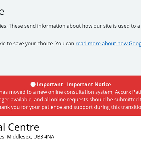
e
kies. These send information about how our site is used to a 
ookie to save your choice. You can
read more about how Googl
Important -
Important Notice
as moved to a new online consultation system, Accurx Patie
nger available, and all online requests should be submitted
hank you for your patience and support during this transitio
l Centre
es, Middlesex, UB3 4NA